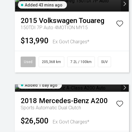
Added 43 mins ago
2015
Volkswagen
Touareg
150TDI 7P Auto 4MOTION MY15
$13,990
Ex Govt Charges*
Used
205,368 km
7.2L / 100km
SUV
Added 1 day ago
2018
Mercedes-Benz
A200
Sports Automatic Dual Clutch
$26,500
Ex Govt Charges*