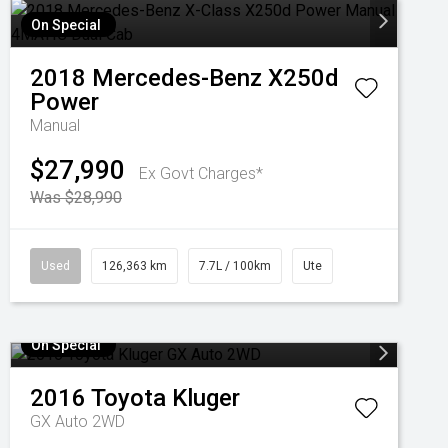
On Special
2018
Mercedes-Benz
X250d
Power
Manual
$27,990
Ex Govt Charges*
Was $28,990
Used
126,363 km
7.7L / 100km
Ute
On Special
2016
Toyota
Kluger
GX Auto 2WD