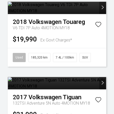
2018
Volkswagen
Touareg
V6 TDI 7P Auto 4MOTION MY18
$19,990
Ex Govt Charges*
Used
185,320 km
7.4L / 100km
SUV
2017
Volkswagen
Tiguan
132TSI Adventure 5N Auto 4MOTION MY18