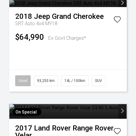
2018
Jeep
Grand Cherokee
SRT Auto 4x4 MY18
$64,990
Ex Govt Charges*
Used
93,255 km
14L / 100km
SUV
On Special
2017
Land Rover
Range Rover
Velar