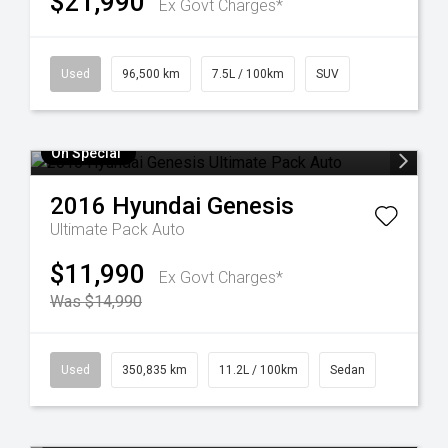
$21,990
Ex Govt Charges*
Used
96,500 km
7.5L / 100km
SUV
On Special
2016
Hyundai
Genesis
Ultimate Pack Auto
$11,990
Ex Govt Charges*
Was $14,990
Used
350,835 km
11.2L / 100km
Sedan