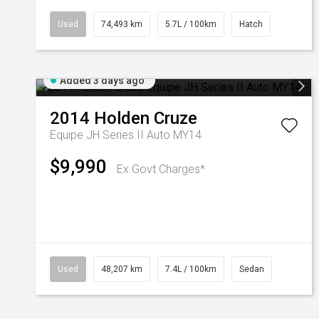
Used
74,493 km
5.7L / 100km
Hatch
Added 3 days ago
2014
Holden
Cruze
Equipe JH Series II Auto MY14
$9,990
Ex Govt Charges*
Used
48,207 km
7.4L / 100km
Sedan