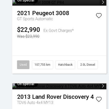
On Special
2021
Peugeot
3008
GT
Sports Automatic
$22,990
Ex Govt Charges*
Was $23,990
Used
107,755 km
Hatchback
2.0L Diesel
On Special
2013
Land Rover
Discovery 4
TDV6 Auto 4x4 MY13