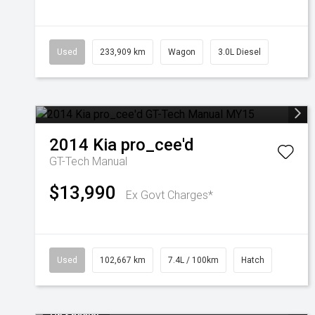
Used
233,909 km
Wagon
3.0L Diesel
2014
Kia
pro_cee'd
GT-Tech
Manual
$13,990
Ex Govt Charges*
Used
102,667 km
7.4L / 100km
Hatch