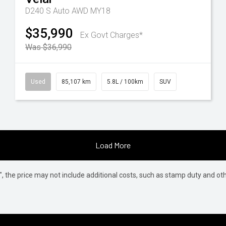
D240 S Auto AWD MY18
$35,990
Ex Govt Charges*
Was $36,990
Used
85,107 km
5.8L / 100km
SUV
Load More
way", the price may not include additional costs, such as stamp duty and