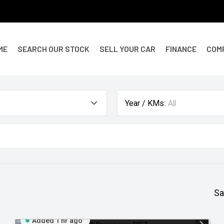
ME
SEARCH OUR STOCK
SELL YOUR CAR
FINANCE
COM
Year / KMs:
All
Sa
Added 1 hr ago