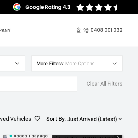
Google Rating 4.3
0408 001 032
PANY
More Filters:
More Options
Clear All Filters
ved Vehicles
Sort By
:
Added 1 day ago