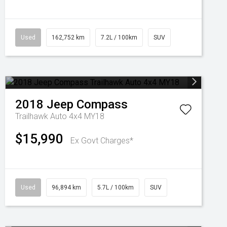
Used
162,752 km
7.2L / 100km
SUV
2018
Jeep
Compass
Trailhawk Auto 4x4 MY18
$15,990
Ex Govt Charges*
Used
96,894 km
5.7L / 100km
SUV