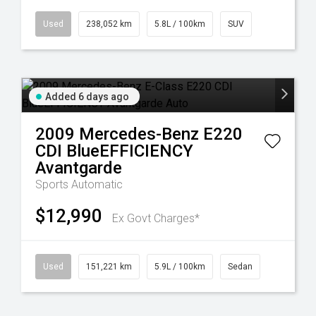
Used
238,052 km
5.8L / 100km
SUV
Added 6 days ago
2009
Mercedes-Benz
E220
CDI BlueEFFICIENCY
Avantgarde
Sports Automatic
$12,990
Ex Govt Charges*
Used
151,221 km
5.9L / 100km
Sedan