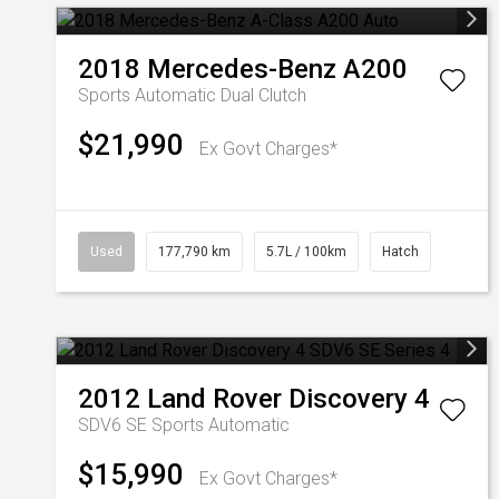
2018
Mercedes-Benz
A200
Sports Automatic Dual Clutch
$21,990
Ex Govt Charges*
Used
177,790 km
5.7L / 100km
Hatch
2012
Land Rover
Discovery 4
SDV6 SE
Sports Automatic
$15,990
Ex Govt Charges*