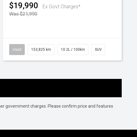
$19,990
Ex Govt Charges*
Was $21,990
Used
153,825 km
10.2L / 100km
SUV
 other government charges. Please confirm price and features