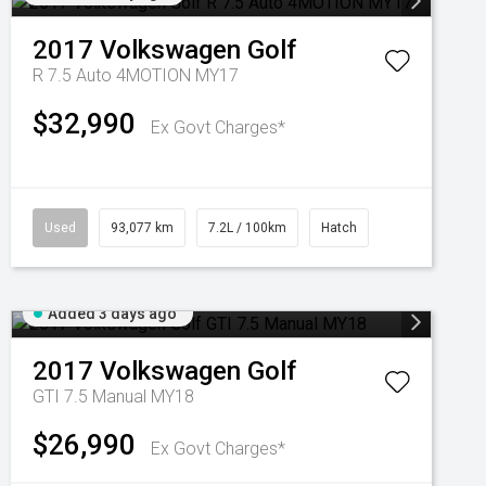
2017
Volkswagen
Golf
R 7.5 Auto 4MOTION MY17
$32,990
Ex Govt Charges*
Used
93,077 km
7.2L / 100km
Hatch
Added 3 days ago
2017
Volkswagen
Golf
GTI 7.5 Manual MY18
$26,990
Ex Govt Charges*