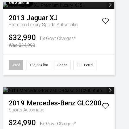
On Special
2013
Jaguar
XJ
Premium Luxury
Sports Automatic
$32,990
Ex Govt Charges*
Was $34,990
Used
135,334 km
Sedan
3.0L Petrol
2019
Mercedes-Benz
GLC200
Sports Automatic
$24,990
Ex Govt Charges*