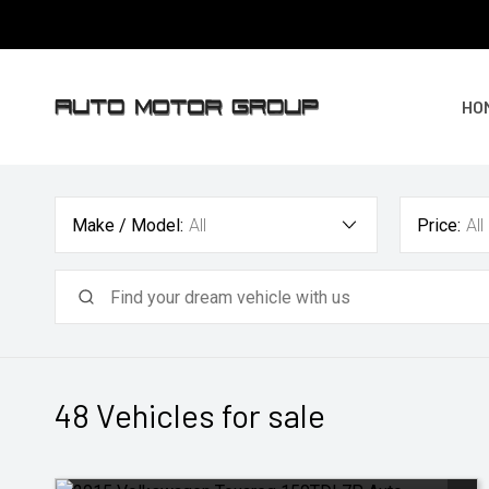
HO
Make / Model:
All
Price:
All
48
Vehicles for sale