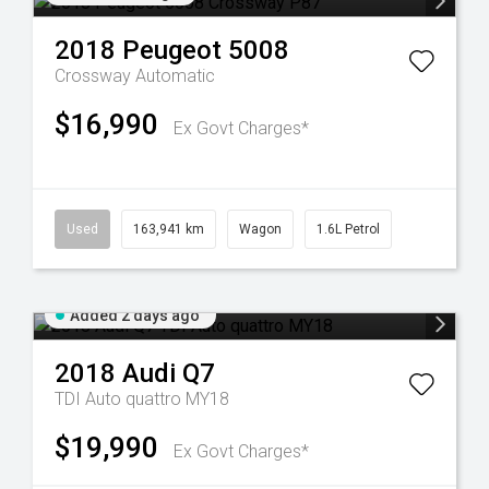
2018
Peugeot
5008
Crossway
Automatic
$16,990
Ex Govt Charges*
Used
163,941 km
Wagon
1.6L Petrol
Added 2 days ago
2018
Audi
Q7
TDI Auto quattro MY18
$19,990
Ex Govt Charges*