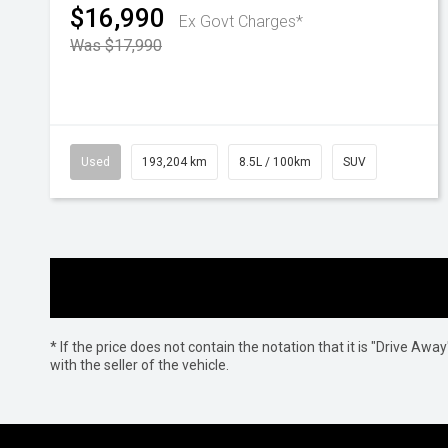
$16,990
Ex Govt Charges*
Was $17,990
Used
193,204 km
8.5L / 100km
SUV
* If the price does not contain the notation that it is "Drive A
with the seller of the vehicle.