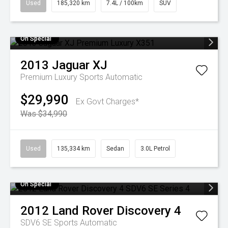
Used
185,320 km
7.4L / 100km
SUV
On Special
2013
Jaguar
XJ
Premium Luxury
Sports Automatic
$29,990
Ex Govt Charges*
Was $34,990
Used
135,334 km
Sedan
3.0L Petrol
On Special
2012
Land Rover
Discovery 4
SDV6 SE
Sports Automatic