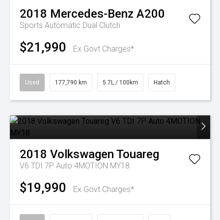
2018
Mercedes-Benz
A200
Sports Automatic Dual Clutch
$21,990
Ex Govt Charges*
Used
177,790 km
5.7L / 100km
Hatch
2018
Volkswagen
Touareg
V6 TDI 7P Auto 4MOTION MY18
$19,990
Ex Govt Charges*