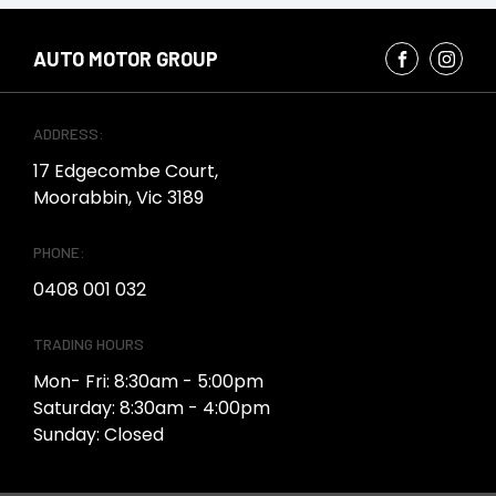
AUTO MOTOR GROUP
ADDRESS:
17 Edgecombe Court,
Moorabbin, Vic 3189
PHONE:
0408 001 032
TRADING HOURS
Mon- Fri: 8:30am - 5:00pm
Saturday: 8:30am - 4:00pm
Sunday: Closed