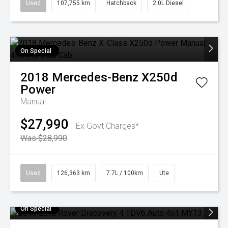
Used
107,755 km
Hatchback
2.0L Diesel
On Special
2018
Mercedes-Benz
X250d
Power
Manual
$27,990
Ex Govt Charges*
Was $28,990
Used
126,363 km
7.7L / 100km
Ute
On Special