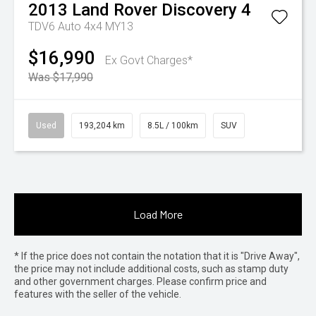
2013
Land Rover
Discovery 4
TDV6 Auto 4x4 MY13
$16,990
Ex Govt Charges*
Was $17,990
Used
193,204 km
8.5L / 100km
SUV
Load More
* If the price does not contain the notation that it is "Drive Away",
the price may not include additional costs, such as stamp duty
and other government charges. Please confirm price and
features with the seller of the vehicle.