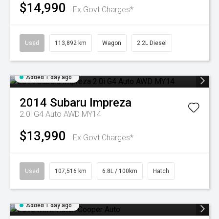
$14,990
Ex Govt Charges*
Used
113,892 km
Wagon
2.2L Diesel
Added 1 day ago
2014
Subaru
Impreza
2.0i G4 Auto AWD MY14
$13,990
Ex Govt Charges*
Used
107,516 km
6.8L / 100km
Hatch
Added 1 day ago