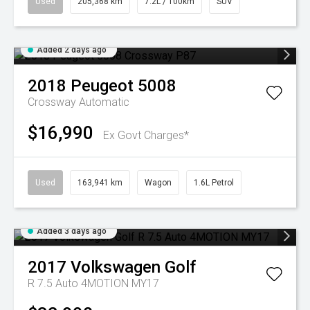
Used
205,368 km
7.2L / 100km
SUV
Added 2 days ago
2018
Peugeot
5008
Crossway
Automatic
$16,990
Ex Govt Charges*
Used
163,941 km
Wagon
1.6L Petrol
Added 3 days ago
2017
Volkswagen
Golf
R 7.5 Auto 4MOTION MY17