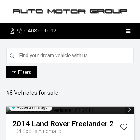
0408 001 032
Filters
48
Vehicles for sale
Added 23 hrs ago
2014
Land Rover
Freelander 2
TD4
Sports Automatic