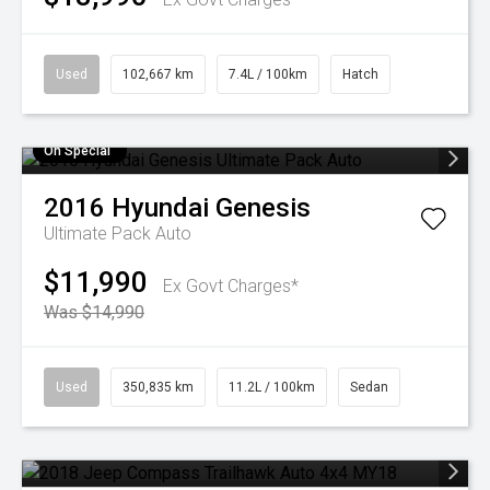
Used
102,667 km
7.4L / 100km
Hatch
On Special
2016
Hyundai
Genesis
Ultimate Pack Auto
$11,990
Ex Govt Charges*
Was $14,990
Used
350,835 km
11.2L / 100km
Sedan