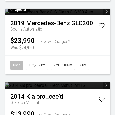
On Special
2019
Mercedes-Benz
GLC200
Sports Automatic
$23,990
Ex Govt Charges*
Was $24,990
Used
162,752 km
7.2L / 100km
SUV
2014
Kia
pro_cee'd
GT-Tech
Manual
$13,990
Ex Govt Charges*