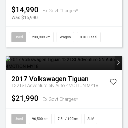
$14,990
Ex Govt Charges*
Was $15,990
Used
233,909 km
Wagon
3.0L Diesel
2017
Volkswagen
Tiguan
132TSI Adventure 5N Auto 4MOTION MY18
$21,990
Ex Govt Charges*
Used
96,500 km
7.5L / 100km
SUV