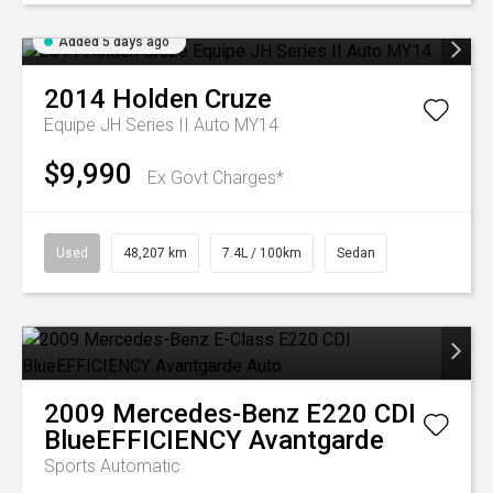
Added 5 days ago
2014
Holden
Cruze
Equipe JH Series II Auto MY14
$9,990
Ex Govt Charges*
Used
48,207 km
7.4L / 100km
Sedan
2009
Mercedes-Benz
E220 CDI
BlueEFFICIENCY Avantgarde
Sports Automatic