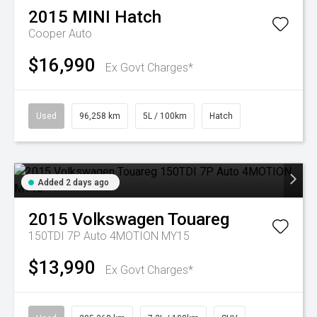
2015
MINI
Hatch
Cooper Auto
$16,990
Ex Govt Charges*
Used
96,258 km
5L / 100km
Hatch
Added 2 days ago
2015
Volkswagen
Touareg
150TDI 7P Auto 4MOTION MY15
$13,990
Ex Govt Charges*