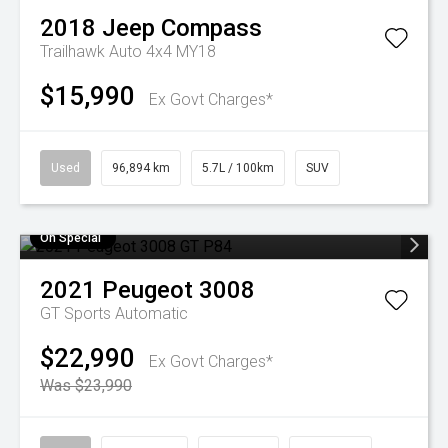
2018
Jeep
Compass
Trailhawk Auto 4x4 MY18
$15,990
Ex Govt Charges*
Used
96,894 km
5.7L / 100km
SUV
On Special
2021
Peugeot
3008
GT
Sports Automatic
$22,990
Ex Govt Charges*
Was $23,990