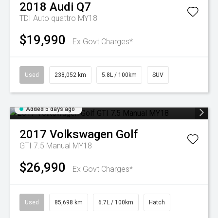
2018
Audi
Q7
TDI Auto quattro MY18
$19,990
Ex Govt Charges*
Used
238,052 km
5.8L / 100km
SUV
Added 5 days ago
2017
Volkswagen
Golf
GTI 7.5 Manual MY18
$26,990
Ex Govt Charges*
Used
85,698 km
6.7L / 100km
Hatch