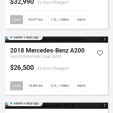
$32,990
Ex Govt Charges*
Used
93,077 km
7.2L / 100km
Hatch
Added 3 days ago
2018
Mercedes-Benz
A200
Sports Automatic Dual Clutch
$26,500
Ex Govt Charges*
Used
74,493 km
5.7L / 100km
Hatch
Added 4 days ago