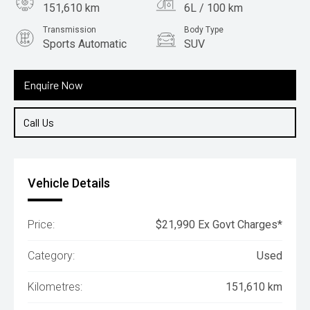
151,610 km
6L / 100 km
Transmission
Body Type
Sports Automatic
SUV
Engine
2.2L Diesel
Enquire Now
Call Us
Vehicle Details
Price:
$21,990 Ex Govt Charges*
Category:
Used
Kilometres:
151,610 km