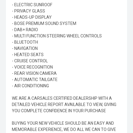
- ELECTRIC SUNROOF
- PRIVACY GLASS
- HEADS-UP DISPLAY
- BOSE PREMIUM SOUND SYSTEM
- DAB+ RADIO
- MULTI FUNCTION STEERING WHEEL CONTROLS
- BLUETOOTH
- NAVIGATION
- HEATED SEATS
- CRUISE CONTROL
- VOICE RECOGNITION
- REAR VISION CAMERA
- AUTOMATIC TAILGATE
- AIR CONDITIONING
WE ARE A CARSALES CERTIFIED DEALERSHIP WITH A
DETAILED VEHICLE REPORT AVAILABLE TO VIEW, GIVING
YOU COMPLETE CONFIDENCE IN YOUR PURCHASE
BUYING YOUR NEW VEHICLE SHOULD BE AN EASY AND
MEMORABLE EXPERIENCE, WE DO ALL WE CAN TO GIVE