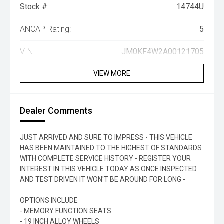
Stock #:
14744U
ANCAP Rating:
5
VIN:
JM0KF4W2A00121705
VIEW MORE
Dealer Comments
JUST ARRIVED AND SURE TO IMPRESS - THIS VEHICLE
HAS BEEN MAINTAINED TO THE HIGHEST OF STANDARDS
WITH COMPLETE SERVICE HISTORY - REGISTER YOUR
INTEREST IN THIS VEHICLE TODAY AS ONCE INSPECTED
AND TEST DRIVEN IT WON'T BE AROUND FOR LONG -
OPTIONS INCLUDE
- MEMORY FUNCTION SEATS
- 19 INCH ALLOY WHEELS