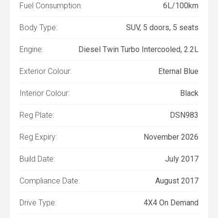
Fuel Consumption:
6L/100km
Body Type:
SUV, 5 doors, 5 seats
Engine:
Diesel Twin Turbo Intercooled, 2.2L
Exterior Colour:
Eternal Blue
Interior Colour:
Black
Reg Plate:
DSN983
Reg Expiry:
November 2026
Build Date:
July 2017
Compliance Date:
August 2017
Drive Type:
4X4 On Demand