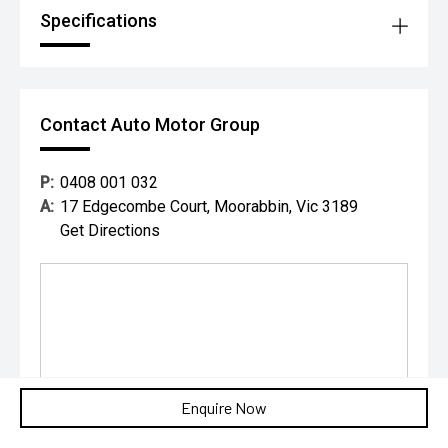
Specifications
Contact Auto Motor Group
P:
0408 001 032
A:
17 Edgecombe Court, Moorabbin, Vic 3189
Get Directions
Enquire Now