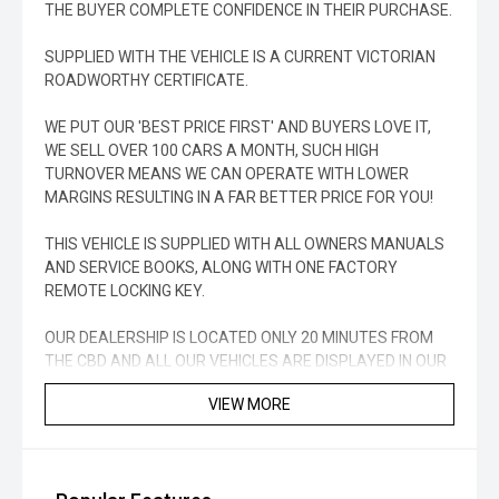
THE BUYER COMPLETE CONFIDENCE IN THEIR PURCHASE.
SUPPLIED WITH THE VEHICLE IS A CURRENT VICTORIAN
ROADWORTHY CERTIFICATE.
WE PUT OUR 'BEST PRICE FIRST' AND BUYERS LOVE IT,
WE SELL OVER 100 CARS A MONTH, SUCH HIGH
TURNOVER MEANS WE CAN OPERATE WITH LOWER
MARGINS RESULTING IN A FAR BETTER PRICE FOR YOU!
THIS VEHICLE IS SUPPLIED WITH ALL OWNERS MANUALS
AND SERVICE BOOKS, ALONG WITH ONE FACTORY
REMOTE LOCKING KEY.
OUR DEALERSHIP IS LOCATED ONLY 20 MINUTES FROM
THE CBD AND ALL OUR VEHICLES ARE DISPLAYED IN OUR
UNDERCOVER WAREHOUSE, RAIN, HAIL OR SHINE OUR
VIEW MORE
VEHICLES ARE READY FOR YOUR VIEWING.
COMPETITIVE FINANCE PACKAGES ARE AVAILABLE TO
APPROVED PURCHASERS TO SUIT YOUR INDIVIDUAL