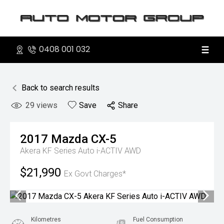
0408 001 032
Back to search results
29
views
Save
Share
2017
Mazda
CX-5
Akera KF Series Auto i-ACTIV AWD
$21,990
Ex Govt Charges*
Kilometres
Fuel Consumption