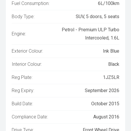
Fuel Consumption:
6L/100km
Body Type:
SUV, 5 doors, 5 seats
Petrol - Premium ULP Turbo
Engine:
Intercooled, 1.6L
Exterior Colour:
Ink Blue
Interior Colour:
Black
Reg Plate:
1JZ5LR
Reg Expiry:
September 2026
Build Date:
October 2015
Compliance Date:
August 2016
Drive Type:
Front Wheel Drive