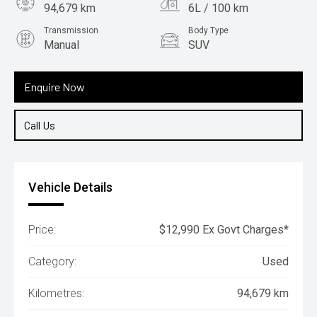
94,679 km
6L / 100 km
Transmission
Body Type
Manual
SUV
Engine
1.6L Petrol
Enquire Now
Call Us
Vehicle Details
Price:
$12,990 Ex Govt Charges*
Category:
Used
Kilometres:
94,679 km