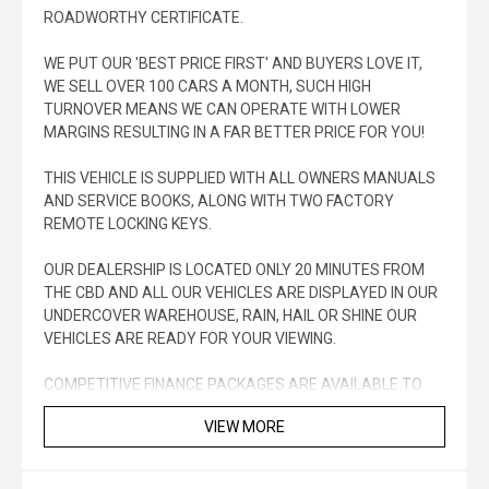
ROADWORTHY CERTIFICATE.
WE PUT OUR 'BEST PRICE FIRST' AND BUYERS LOVE IT,
WE SELL OVER 100 CARS A MONTH, SUCH HIGH
TURNOVER MEANS WE CAN OPERATE WITH LOWER
MARGINS RESULTING IN A FAR BETTER PRICE FOR YOU!
THIS VEHICLE IS SUPPLIED WITH ALL OWNERS MANUALS
AND SERVICE BOOKS, ALONG WITH TWO FACTORY
REMOTE LOCKING KEYS.
OUR DEALERSHIP IS LOCATED ONLY 20 MINUTES FROM
THE CBD AND ALL OUR VEHICLES ARE DISPLAYED IN OUR
UNDERCOVER WAREHOUSE, RAIN, HAIL OR SHINE OUR
VEHICLES ARE READY FOR YOUR VIEWING.
COMPETITIVE FINANCE PACKAGES ARE AVAILABLE TO
APPROVED PURCHASERS TO SUIT YOUR INDIVIDUAL
VIEW MORE
NEEDS.
WE SELL A LARGE NUMBER OF VEHICLES INTERSTATE