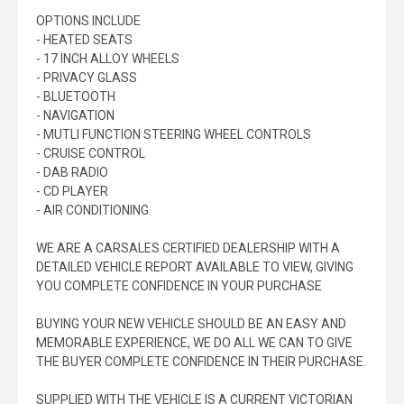
OPTIONS INCLUDE
- HEATED SEATS
- 17 INCH ALLOY WHEELS
- PRIVACY GLASS
- BLUETOOTH
- NAVIGATION
- MUTLI FUNCTION STEERING WHEEL CONTROLS
- CRUISE CONTROL
- DAB RADIO
- CD PLAYER
- AIR CONDITIONING
WE ARE A CARSALES CERTIFIED DEALERSHIP WITH A
DETAILED VEHICLE REPORT AVAILABLE TO VIEW, GIVING
YOU COMPLETE CONFIDENCE IN YOUR PURCHASE
BUYING YOUR NEW VEHICLE SHOULD BE AN EASY AND
MEMORABLE EXPERIENCE, WE DO ALL WE CAN TO GIVE
THE BUYER COMPLETE CONFIDENCE IN THEIR PURCHASE.
SUPPLIED WITH THE VEHICLE IS A CURRENT VICTORIAN