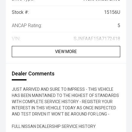
Stock #:
15156U
ANCAP Rating:
5
VIN:
SJNFAAF15A7172418
VIEW MORE
Dealer Comments
JUST ARRIVED AND SURE TO IMPRESS - THIS VEHICLE
HAS BEEN MAINTAINED TO THE HIGHEST OF STANDARDS
WITH COMPLETE SERVICE HISTORY - REGISTER YOUR
INTEREST IN THIS VEHICLE TODAY AS ONCE INSPECTED
AND TEST DRIVEN IT WON'T BE AROUND FOR LONG -
FULL NISSAN DEALERSHIP SERVICE HISTORY