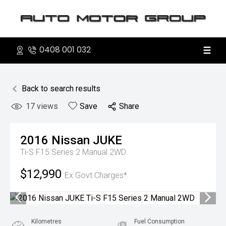
0408 001 032
Back to search results
17
views
Save
Share
2016
Nissan
JUKE
Ti-S F15 Series 2 Manual 2WD
$12,990
Ex Govt Charges*
Kilometres
Fuel Consumption