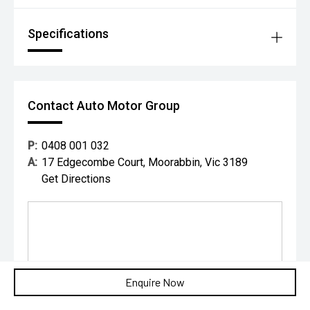
Specifications
Contact Auto Motor Group
P:
0408 001 032
A:
17 Edgecombe Court, Moorabbin, Vic 3189
Get Directions
Enquire Now