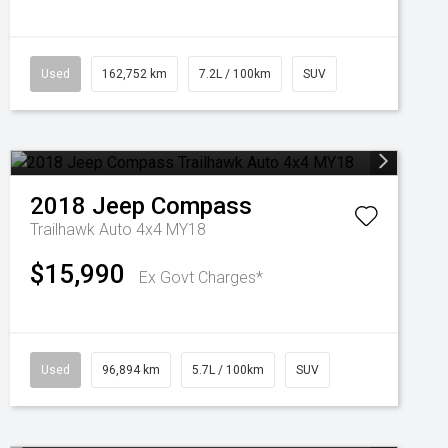
Used
162,752 km
7.2L / 100km
SUV
2018
Jeep
Compass
Trailhawk Auto 4x4 MY18
$15,990
Ex Govt Charges*
Used
96,894 km
5.7L / 100km
SUV