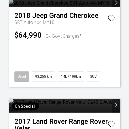
2018
Jeep
Grand Cherokee
SRT Auto 4x4 MY18
$64,990
Ex Govt Charges*
Used
93,255 km
14L / 100km
SUV
On Special
2017
Land Rover
Range Rover
Velar