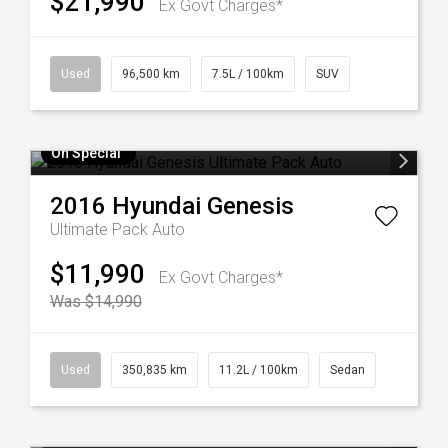
$21,990
Ex Govt Charges*
Used
96,500 km
7.5L / 100km
SUV
On Special
2016
Hyundai
Genesis
Ultimate Pack Auto
$11,990
Ex Govt Charges*
Was $14,990
Used
350,835 km
11.2L / 100km
Sedan