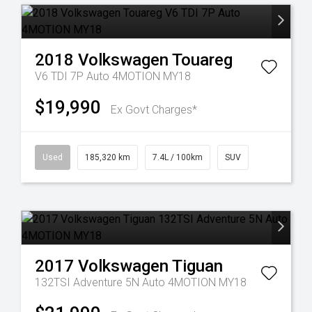
2018
Volkswagen
Touareg
V6 TDI 7P Auto 4MOTION MY18
$19,990
Ex Govt Charges*
Used
185,320 km
7.4L / 100km
SUV
2017
Volkswagen
Tiguan
132TSI Adventure 5N Auto 4MOTION MY18