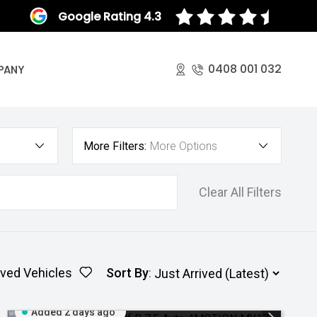
Google Rating 4.3
0408 001 032
PANY
More Filters:
More Options
Clear All Filters
ved Vehicles
Sort By
:
Added 2 days ago