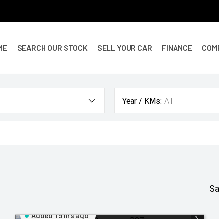
ME
SEARCH OUR STOCK
SELL YOUR CAR
FINANCE
COM
Year / KMs:
All
Sa
Added 15 hrs ago