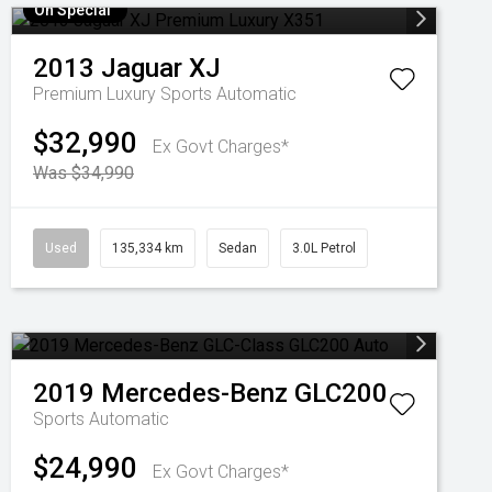
On Special
2013
Jaguar
XJ
Premium Luxury
Sports Automatic
$32,990
Ex Govt Charges*
Was $34,990
Used
135,334 km
Sedan
3.0L Petrol
2019
Mercedes-Benz
GLC200
Sports Automatic
$24,990
Ex Govt Charges*