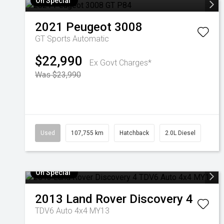
On Special
2021
Peugeot
3008
GT
Sports Automatic
$22,990
Ex Govt Charges*
Was $23,990
Used
107,755 km
Hatchback
2.0L Diesel
On Special
2013
Land Rover
Discovery 4
TDV6 Auto 4x4 MY13