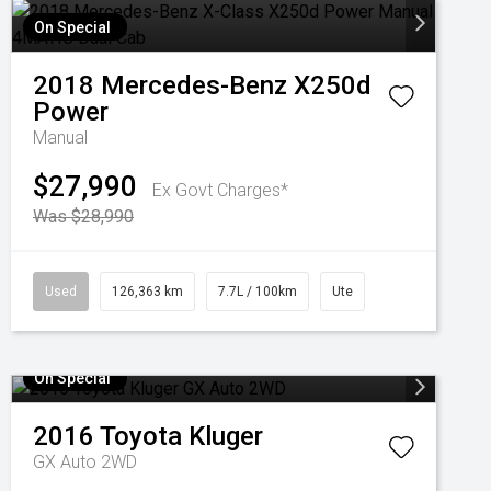
On Special
2018
Mercedes-Benz
X250d
Power
Manual
$27,990
Ex Govt Charges*
Was $28,990
Used
126,363 km
7.7L / 100km
Ute
On Special
2016
Toyota
Kluger
GX Auto 2WD