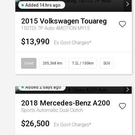
Added 14 hrs ago
2015
Volkswagen
Touareg
150TDI 7P Auto 4MOTION MY15
$13,990
Ex Govt Charges*
Used
205,368 km
7.2L / 100km
SUV
Added 2 days ago
2018
Mercedes-Benz
A200
Sports Automatic Dual Clutch
$26,500
Ex Govt Charges*