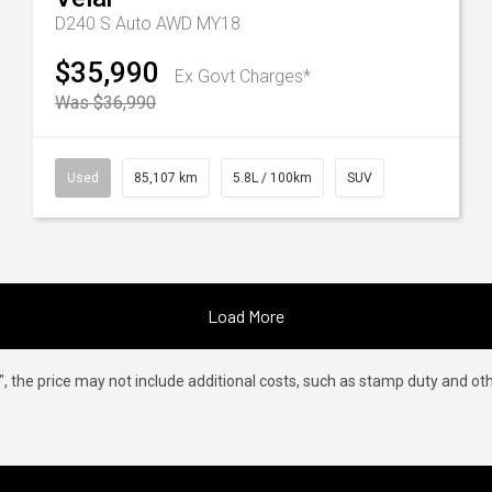
D240 S Auto AWD MY18
$35,990
Ex Govt Charges*
Was $36,990
Used
85,107 km
5.8L / 100km
SUV
Load More
way", the price may not include additional costs, such as stamp duty and