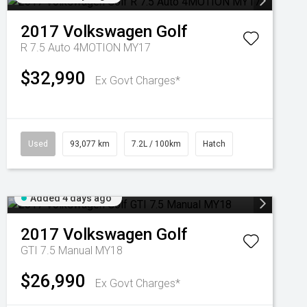
2017
Volkswagen
Golf
R 7.5 Auto 4MOTION MY17
$32,990
Ex Govt Charges*
Used
93,077 km
7.2L / 100km
Hatch
Added 4 days ago
2017
Volkswagen
Golf
GTI 7.5 Manual MY18
$26,990
Ex Govt Charges*