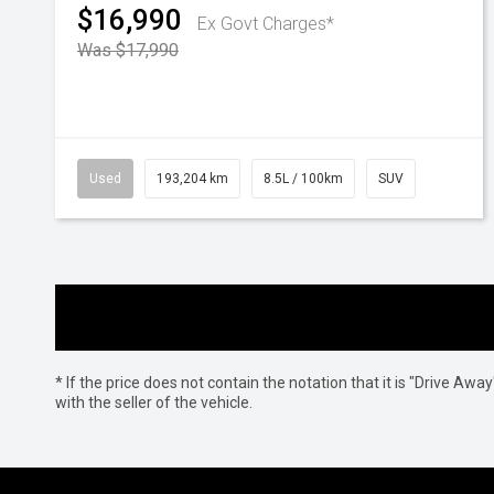
$16,990
Ex Govt Charges*
Was $17,990
Used
193,204 km
8.5L / 100km
SUV
* If the price does not contain the notation that it is "Drive A
with the seller of the vehicle.