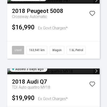
2018
Peugeot
5008
Crossway
Automatic
$16,990
Ex Govt Charges*
Used
163,941 km
Wagon
1.6L Petrol
Added 3 days ago
2018
Audi
Q7
TDI Auto quattro MY18
$19,990
Ex Govt Charges*