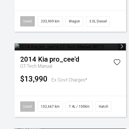
Used
233,909 km
Wagon
3.0L Diesel
2014
Kia
pro_cee'd
GT-Tech
Manual
$13,990
Ex Govt Charges*
Used
102,667 km
7.4L / 100km
Hatch