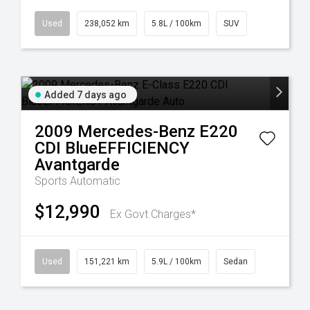
Used
238,052 km
5.8L / 100km
SUV
Added 7 days ago
2009
Mercedes-Benz
E220
CDI BlueEFFICIENCY
Avantgarde
Sports Automatic
$12,990
Ex Govt Charges*
Used
151,221 km
5.9L / 100km
Sedan