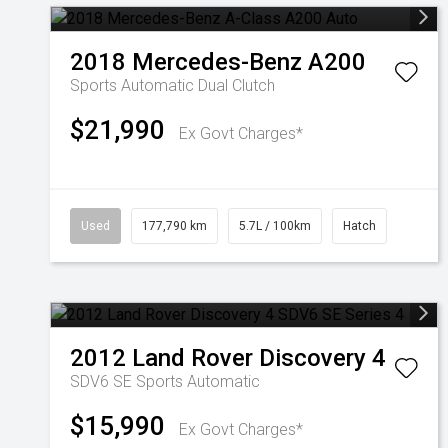
2018
Mercedes-Benz
A200
Sports Automatic Dual Clutch
$21,990
Ex Govt Charges*
Used
177,790 km
5.7L / 100km
Hatch
2012
Land Rover
Discovery 4
SDV6 SE
Sports Automatic
$15,990
Ex Govt Charges*