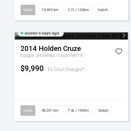
Used
74,493 km
5.7L / 100km
Hatch
Added 4 days ago
2014
Holden
Cruze
Equipe JH Series II Auto MY14
$9,990
Ex Govt Charges*
Used
48,207 km
7.4L / 100km
Sedan