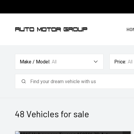
HO
Make / Model:
All
Price:
All
48
Vehicles for sale