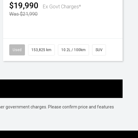
$19,990
Ex Govt Charges*
Was $21,990
Used
153,825 km
10.2L / 100km
SUV
 other government charges. Please confirm price and features